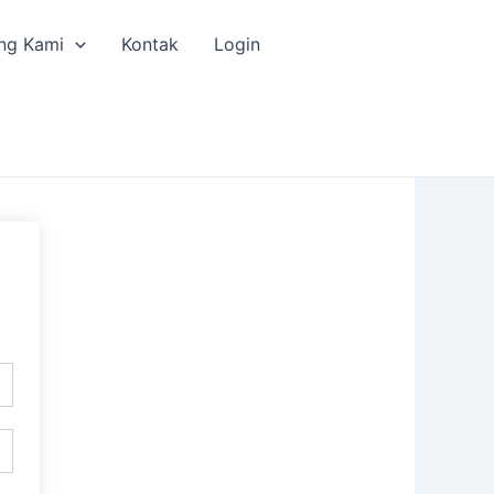
ng Kami
Kontak
Login