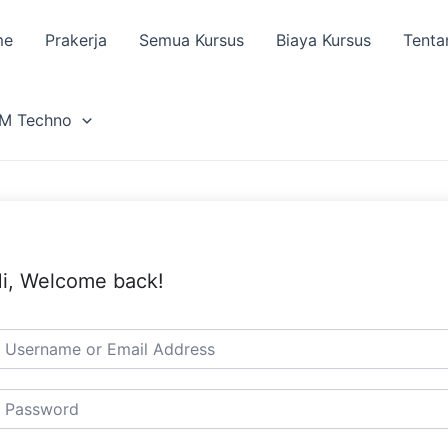
me
Prakerja
Semua Kursus
Biaya Kursus
Tenta
M Techno
i, Welcome back!