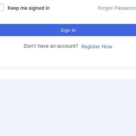
Keep me signed in
Forgot Passwor
Sign In
Don't have an account?
Register Now