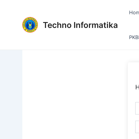
Skip
to
Ho
content
Techno Informatika
PKB
H