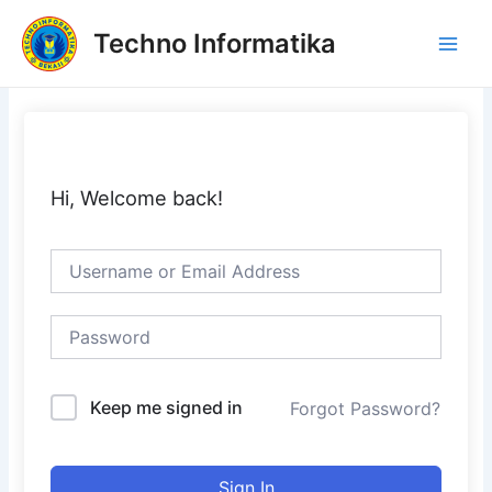
Skip
Main
Techno Informatika
to
Men
content
Hi, Welcome back!
Keep me signed in
Forgot Password?
Sign In