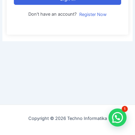
Don't have an account?
Register Now
1
Copyright © 2026 Techno Informatika